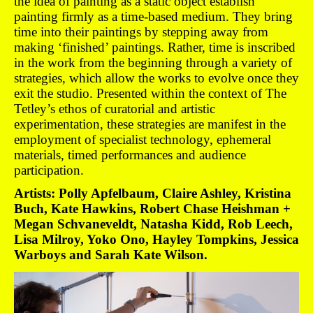
the idea of painting as a static object establish
painting firmly as a time-based medium. They bring
time into their paintings by stepping away from
making ‘finished’ paintings. Rather, time is inscribed
in the work from the beginning through a variety of
strategies, which allow the works to evolve once they
exit the studio. Presented within the context of The
Tetley’s ethos of curatorial and artistic
experimentation, these strategies are manifest in the
employment of specialist technology, ephemeral
materials, timed performances and audience
participation.
Artists: Polly Apfelbaum, Claire Ashley, Kristina
Buch, Kate Hawkins, Robert Chase Heishman +
Megan Schvaneveldt, Natasha Kidd, Rob Leech,
Lisa Milroy, Yoko Ono, Hayley Tompkins, Jessica
Warboys and Sarah Kate Wilson.