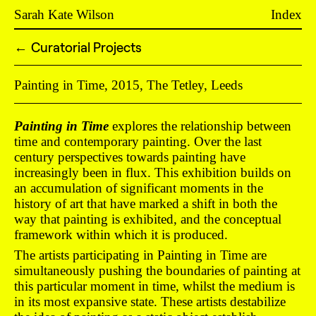
Sarah Kate Wilson
Index
Curatorial Projects
←
Painting in Time, 2015, The Tetley, Leeds
Painting in Time
explores the relationship between
time and contemporary painting. Over the last
century perspectives towards painting have
increasingly been in flux. This exhibition builds on
an accumulation of significant moments in the
history of art that have marked a shift in both the
way that painting is exhibited, and the conceptual
framework within which it is produced.
The artists participating in Painting in Time are
simultaneously pushing the boundaries of painting at
this particular moment in time, whilst the medium is
in its most expansive state. These artists destabilize